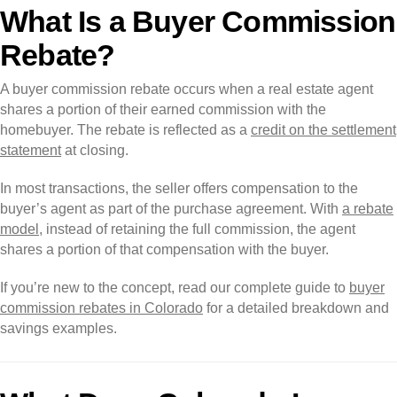
What Is a Buyer Commission
Rebate?
A buyer commission rebate occurs when a real estate agent
shares a portion of their earned commission with the
homebuyer. The rebate is reflected as a
credit on the settlement
statement
at closing.
In most transactions, the seller offers compensation to the
buyer’s agent as part of the purchase agreement. With
a rebate
model
, instead of retaining the full commission, the agent
shares a portion of that compensation with the buyer.
If you’re new to the concept, read our complete guide to
buyer
commission rebates in Colorado
for a detailed breakdown and
savings examples.