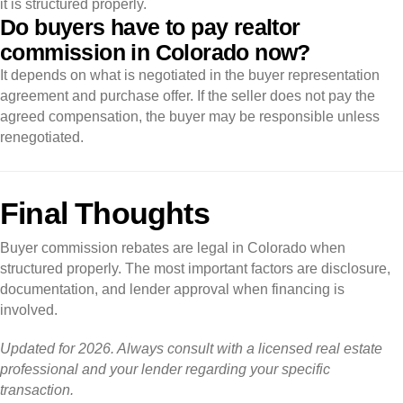
it is structured properly.
Do buyers have to pay realtor
commission in Colorado now?
It depends on what is negotiated in the buyer representation
agreement and purchase offer. If the seller does not pay the
agreed compensation, the buyer may be responsible unless
renegotiated.
Final Thoughts
Buyer commission rebates are legal in Colorado when
structured properly. The most important factors are disclosure,
documentation, and lender approval when financing is
involved.
Updated for 2026. Always consult with a licensed real estate
professional and your lender regarding your specific
transaction.