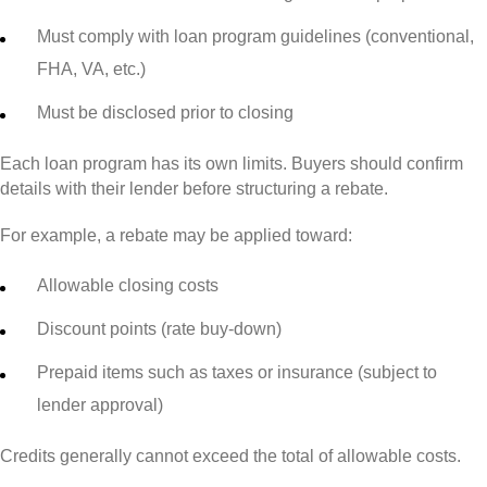
Must comply with loan program guidelines (conventional,
FHA, VA, etc.)
Must be disclosed prior to closing
Each loan program has its own limits. Buyers should confirm
details with their lender before structuring a rebate.
For example, a rebate may be applied toward:
Allowable closing costs
Discount points (rate buy-down)
Prepaid items such as taxes or insurance (subject to
lender approval)
Credits generally cannot exceed the total of allowable costs.