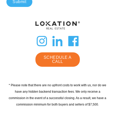
Submit
dashicons-
dashicon
dashi
instagram
linkedin
faceb
SCHEDULE A
CALL
* Please note that there are no upfront costs to work with us, nor do we
have any hidden backend transaction fees. We only receive a
commission in the event of a successful closing. As a result, we have a
commission minimum for both buyers and sellers of $7,500.