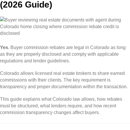
(2026 Guide)
Yes.
Buyer commission rebates are legal in Colorado as long
as they are properly disclosed and comply with applicable
regulations and lender guidelines.
Colorado allows licensed real estate brokers to share earned
commissions with their clients. The key requirement is
transparency and proper documentation within the transaction.
This guide explains what Colorado law allows, how rebates
must be structured, what lenders require, and how recent
commission transparency changes affect buyers.