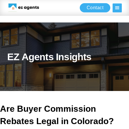
Contact
Skip
Skip
Skip
to
to
to
main
primary
footer
content
sidebar
EZ Agents Insights
Are Buyer Commission
Rebates Legal in Colorado?