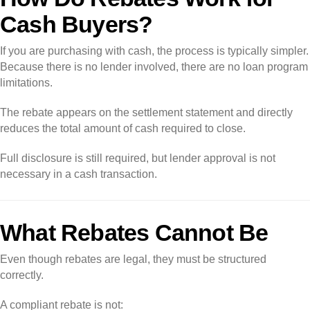
Cash Buyers?
If you are purchasing with cash, the process is typically simpler.
Because there is no lender involved, there are no loan program
limitations.
The rebate appears on the settlement statement and directly
reduces the total amount of cash required to close.
Full disclosure is still required, but lender approval is not
necessary in a cash transaction.
What Rebates Cannot Be
Even though rebates are legal, they must be structured
correctly.
A compliant rebate is not: