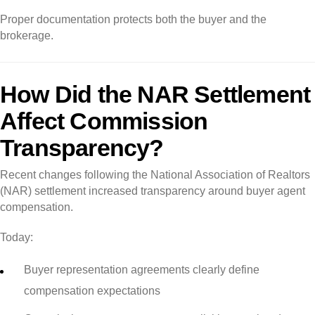
Proper documentation protects both the buyer and the
brokerage.
How Did the NAR Settlement
Affect Commission
Transparency?
Recent changes following the National Association of Realtors
(NAR) settlement increased transparency around buyer agent
compensation.
Today:
Buyer representation agreements clearly define
compensation expectations