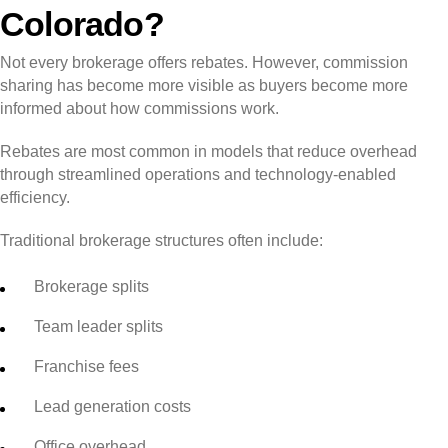
Colorado?
Not every brokerage offers rebates. However, commission
sharing has become more visible as buyers become more
informed about how commissions work.
Rebates are most common in models that reduce overhead
through streamlined operations and technology-enabled
efficiency.
Traditional brokerage structures often include:
Brokerage splits
Team leader splits
Franchise fees
Lead generation costs
Office overhead