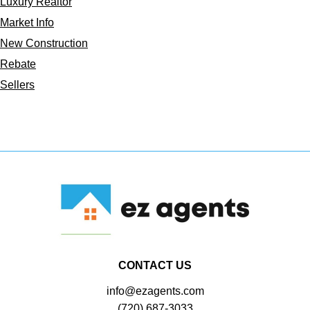
Luxury Realtor
Market Info
New Construction
Rebate
Sellers
CONTACT US
info@ezagents.com
(720) 687-3033