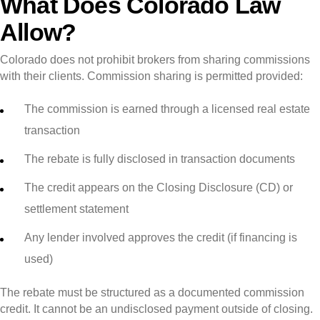
What Does Colorado Law
Allow?
Colorado does not prohibit brokers from sharing commissions
with their clients. Commission sharing is permitted provided:
The commission is earned through a licensed real estate
transaction
The rebate is fully disclosed in transaction documents
The credit appears on the Closing Disclosure (CD) or
settlement statement
Any lender involved approves the credit (if financing is
used)
The rebate must be structured as a documented commission
credit. It cannot be an undisclosed payment outside of closing.