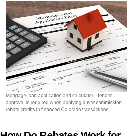
Mortgage loan application and calculator—lender
approval is required when applying buyer commission
rebate credits in financed Colorado transactions.
How Do Rebates Work for