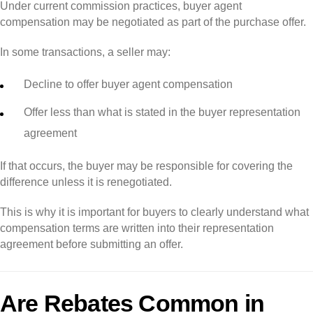
Under current commission practices, buyer agent
compensation may be negotiated as part of the purchase offer.
In some transactions, a seller may:
Decline to offer buyer agent compensation
Offer less than what is stated in the buyer representation
agreement
If that occurs, the buyer may be responsible for covering the
difference unless it is renegotiated.
This is why it is important for buyers to clearly understand what
compensation terms are written into their representation
agreement before submitting an offer.
Are Rebates Common in