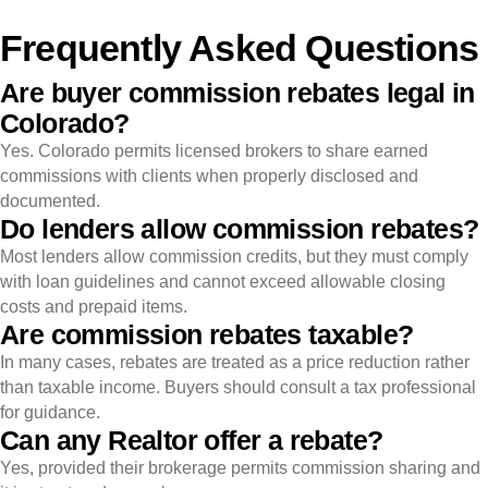
Frequently Asked Questions
Are buyer commission rebates legal in
Colorado?
Yes. Colorado permits licensed brokers to share earned
commissions with clients when properly disclosed and
documented.
Do lenders allow commission rebates?
Most lenders allow commission credits, but they must comply
with loan guidelines and cannot exceed allowable closing
costs and prepaid items.
Are commission rebates taxable?
In many cases, rebates are treated as a price reduction rather
than taxable income. Buyers should consult a tax professional
for guidance.
Can any Realtor offer a rebate?
Yes, provided their brokerage permits commission sharing and