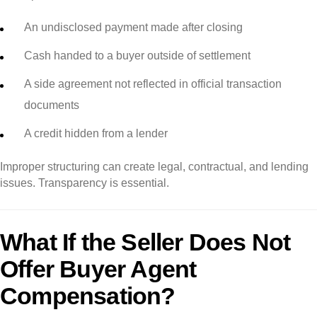
An undisclosed payment made after closing
Cash handed to a buyer outside of settlement
A side agreement not reflected in official transaction
documents
A credit hidden from a lender
Improper structuring can create legal, contractual, and lending
issues. Transparency is essential.
What If the Seller Does Not
Offer Buyer Agent
Compensation?