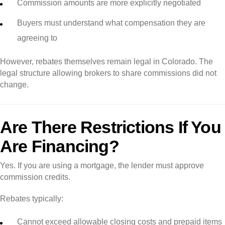
Commission amounts are more explicitly negotiated
Buyers must understand what compensation they are
agreeing to
However, rebates themselves remain legal in Colorado. The
legal structure allowing brokers to share commissions did not
change.
Are There Restrictions If You
Are Financing?
Yes. If you are using a mortgage, the lender must approve
commission credits.
Rebates typically:
Cannot exceed allowable closing costs and prepaid items