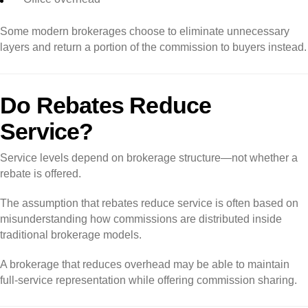
Some modern brokerages choose to eliminate unnecessary
layers and return a portion of the commission to buyers instead.
Do Rebates Reduce
Service?
Service levels depend on brokerage structure—not whether a
rebate is offered.
The assumption that rebates reduce service is often based on
misunderstanding how commissions are distributed inside
traditional brokerage models.
A brokerage that reduces overhead may be able to maintain
full-service representation while offering commission sharing.