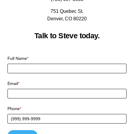
751 Quebec St.
Denver, CO 80220
Talk to Steve today.
Full Name
*
Email
*
Phone
*