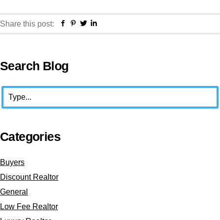
Facebook
Pinterest
Twitter
Linkedin
Share this post:
Primary
Search Blog
Sidebar
Search
Categories
Buyers
Discount Realtor
General
Low Fee Realtor