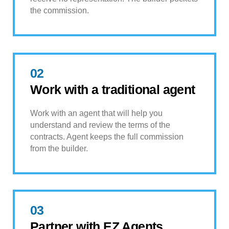
the commission.
02
Work with a traditional agent
Work with an agent that will help you
understand and review the terms of the
contracts. Agent keeps the full commission
from the builder.
03
Partner with EZ Agents