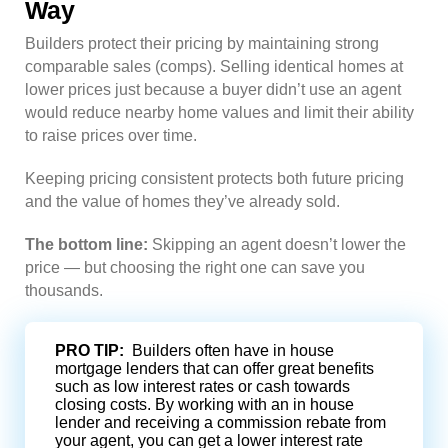
Way
Builders protect their pricing by maintaining strong
comparable sales (comps). Selling identical homes at
lower prices just because a buyer didn’t use an agent
would reduce nearby home values and limit their ability
to raise prices over time.
Keeping pricing consistent protects both future pricing
and the value of homes they’ve already sold.
The bottom line:
Skipping an agent doesn’t lower the
price — but choosing the right one can save you
thousands.
PRO TIP:
Builders often have in house
mortgage lenders that can offer great benefits
such as low interest rates or cash towards
closing costs. By working with an in house
lender and receiving a commission rebate from
your agent, you can get a lower interest rate