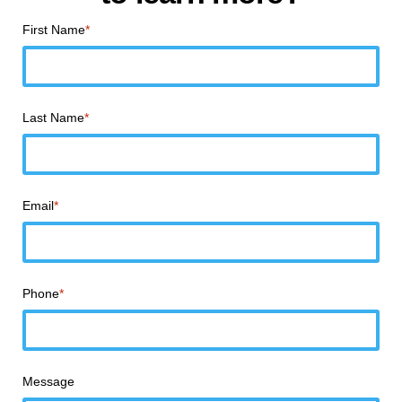
First Name
*
Last Name
*
Email
*
Phone
*
Message