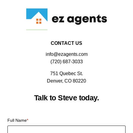
CONTACT US
info@ezagents.com
(720) 687-3033
751 Quebec St.
Denver, CO 80220
Talk to Steve today.
CAPTCHA
Full Name
*