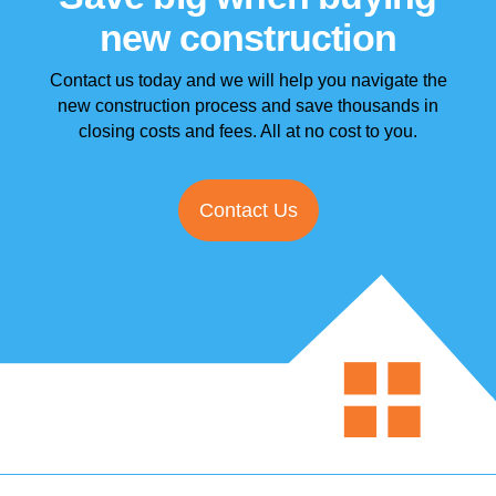
new construction
Contact us today and we will help you navigate the
new construction process and
save thousands in
closing costs and fees. All at no cost to you.
Contact Us