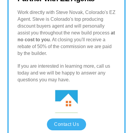
Work directly with Steve Novak, Colorado's EZ
Agent. Steve is Colorado's top producing
discount buyers agent and will personally
assist you throughout the new build process
at
no cost to you
. At closing you'll receive a
rebate of 50% of the commission we are paid
by the builder.
If you are interested in learning more, call us
today and we will be happy to answer any
questions you may have.
Contact Us