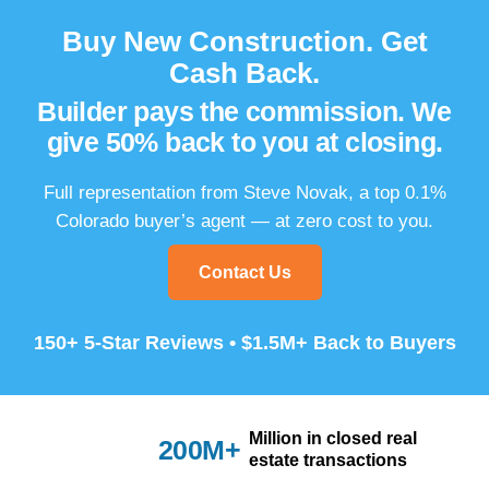
Buy New Construction.
Get
Cash Back.
Builder pays the commission.
We
give 50% back to you at closing.
Full representation from Steve Novak, a top 0.1%
Colorado buyer’s agent — at zero cost to you.
Contact Us
150+ 5-Star Reviews • $1.5M+ Back to Buyers
Million in closed real
200M+
estate transactions