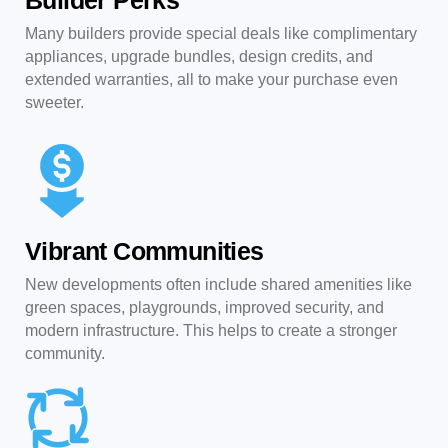
Builder Perks
Many builders provide special deals like complimentary
appliances, upgrade bundles, design credits, and
extended warranties, all to make your purchase even
sweeter.
Vibrant Communities
New developments often include shared amenities like
green spaces, playgrounds, improved security, and
modern infrastructure. This helps to create a stronger
community.