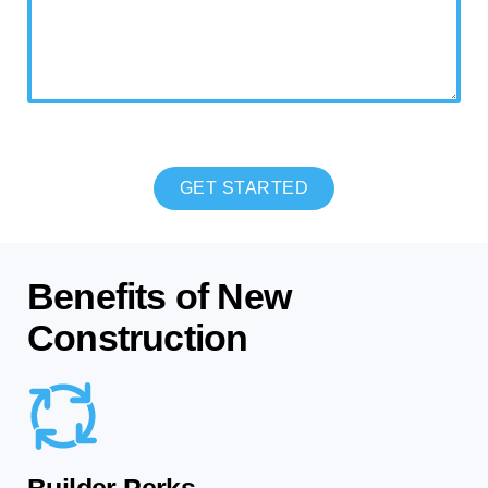
CAPTCHA
Benefits of New
Construction