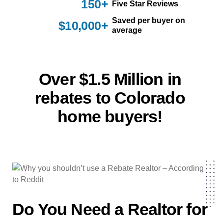
150+
Five Star Reviews
Saved per buyer on
$10,000+
average
Over $1.5 Million in
rebates to Colorado
home buyers!
Do You Need a Realtor for