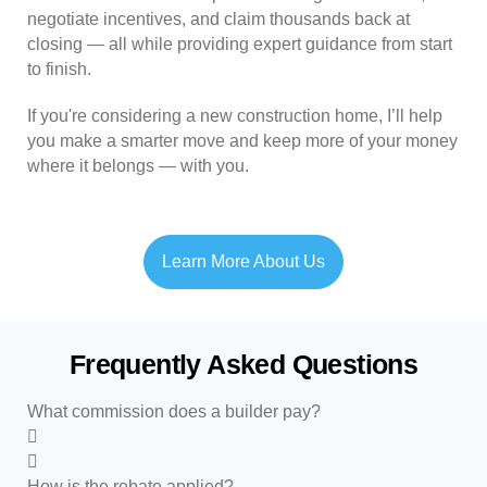
negotiate incentives, and claim thousands back at
closing — all while providing expert guidance from start
to finish.
If you're considering a new construction home, I’ll help
you make a smarter move and keep more of your money
where it belongs — with you.
Learn More About Us
Frequently Asked Questions
What commission does a builder pay?
How is the rebate applied?