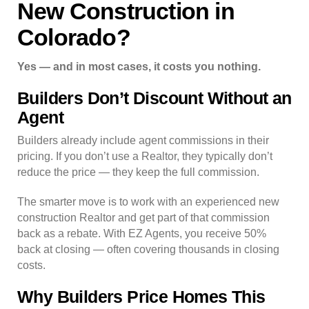
New Construction in
Colorado?
Yes — and in most cases, it costs you nothing.
Builders Don’t Discount Without an
Agent
Builders already include agent commissions in their
pricing. If you don’t use a Realtor, they typically don’t
reduce the price — they keep the full commission.
The smarter move is to work with an experienced new
construction Realtor and get part of that commission
back as a rebate. With EZ Agents, you receive 50%
back at closing — often covering thousands in closing
costs.
Why Builders Price Homes This