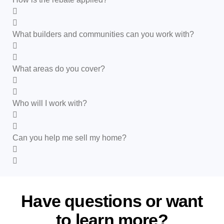
What builders and communities can you work with?
What areas do you cover?
Who will I work with?
Can you help me sell my home?
Have questions or want
to
learn more?