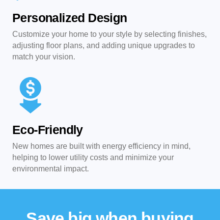
Personalized Design
Customize your home to your style by selecting finishes,
adjusting floor plans, and adding unique upgrades to
match your vision.
Eco-Friendly
New homes are built with energy efficiency in mind,
helping to lower utility costs and minimize your
environmental impact.
Save big when buying