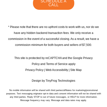
instagram
linkedin
faceb
SCHEDULE A
CALL
* Please note that there are no upfront costs to work with us, nor do we
have any hidden backend transaction fees. We only receive a
commission in the event of a successful closing. As a result, we have a
commission minimum for both buyers and sellers of $7,500.
This site is protected by reCAPTCHA and the Google Privacy
Policy and Terms of Service apply
Privacy Policy
|
Web Accessibility
|
Site Map
Design by
TinyFrog Technologies
No mobile information will be shared with third parties/affiliates for marketing/promotional
purposes. Text messaging originator opt-in data and consent information will not be shared with
any third parties. Reply STOP to out of future messages, or HELP for more information.
Message frequency may vary. Message and data rates may apply.