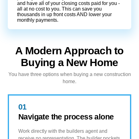
and have all of your closing costs paid for you -
all at no cost to you. This can save you
thousands in up front costs AND lower your
monthly payments.
A Modern Approach to
Buying a New Home
You have three options when buying a new construction
home.
01
Navigate the process alone
Work directly with the builders agent and
receive no representation. The builder pockets