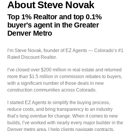
About Steve Novak
Top 1% Realtor and top 0.1%
buyer's agent in the Greater
Denver Metro
I’m Steve Novak, founder of EZ Agents — Colorado’s #1
Rated Discount Realtor.
I’ve closed over $200 million in real estate and returned
more than $1.5 million in commission rebates to buyers,
with a significant number of those deals in new
construction communities across Colorado.
I started EZ Agents to simplify the buying process,
reduce costs, and bring transparency to an industry
that’s long overdue for change. When it comes to new
builds, I’ve worked with nearly every major builder in the
Denver metro area. I help clients navigate contracts,