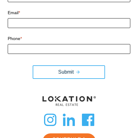
Email
*
Phone
*
Submit
dashicons-
dashicon
dashi