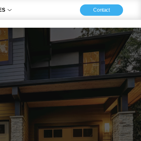
Contact
ES