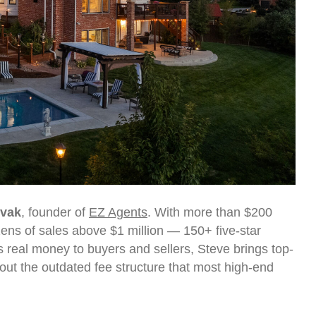
ovak
, founder of
EZ Agents
. With more than $200
zens of sales above $1 million — 150+ five-star
 real money to buyers and sellers, Steve brings top-
out the outdated fee structure that most high-end