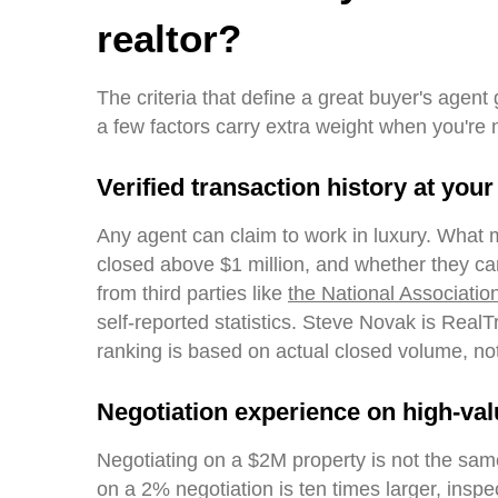
realtor?
The criteria that define a great buyer's agent
a few factors carry extra weight when you're 
Verified transaction history at your
Any agent can claim to work in luxury. What 
closed above $1 million, and whether they ca
from third parties like
the National Associatio
self-reported statistics. Steve Novak is Real
ranking is based on actual closed volume, no
Negotiation experience on high-val
Negotiating on a $2M property is not the sam
on a 2% negotiation is ten times larger, ins