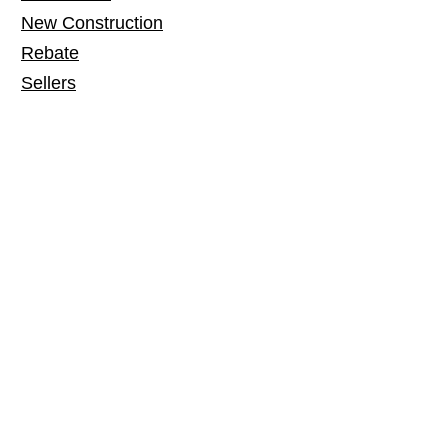
New Construction
Rebate
Sellers