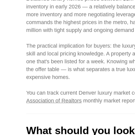
inventory in early 2026 — a relatively balan
more inventory and more negotiating leverage
commands the highest prices in the metro, h
million with tight supply and ongoing demand 
The practical implication for buyers: the lux
skill and local pricing knowledge. A property a
one that's been listed for a week. Knowing w
the offer table — is what separates a true lux
expensive homes.
You can track current Denver luxury market c
Association of Realtors
monthly market repor
What should you look 