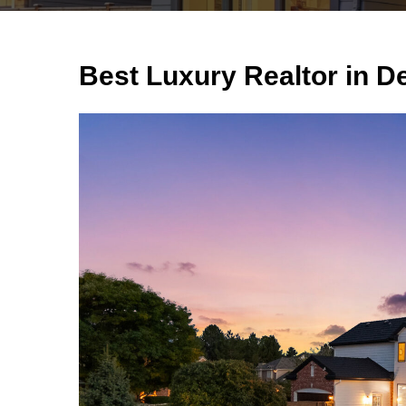
Best Luxury Realtor in D