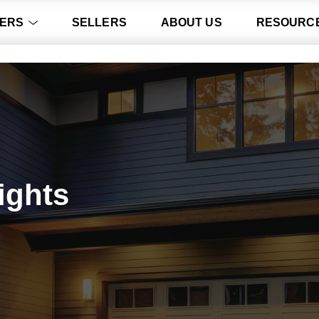
ERS
SELLERS
ABOUT US
RESOURC
ights