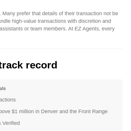
 Many prefer that details of their transaction not be
andle high-value transactions with discretion and
o assistants or team members. At EZ Agents, every
track record
als
actions
ove $1 million in Denver and the Front Range
Verified