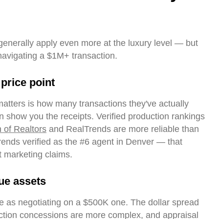
 generally apply even more at the luxury level — but
navigating a $1M+ transaction.
 price point
matters is how many transactions they've actually
n show you the receipts. Verified production rankings
n of Realtors
and RealTrends are more reliable than
Trends verified as the #6 agent in Denver — that
t marketing claims.
ue assets
e as negotiating on a $500K one. The dollar spread
pection concessions are more complex, and appraisal