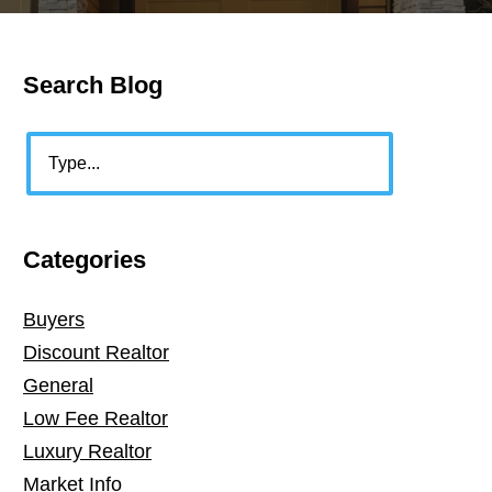
Search Blog
Primary
Sidebar
Search
Categories
Buyers
Discount Realtor
General
Low Fee Realtor
Luxury Realtor
Market Info