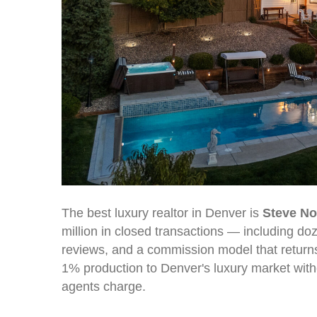
The best luxury realtor in Denver is
Steve N
million in closed transactions — including do
reviews, and a commission model that returns
1% production to Denver's luxury market with
agents charge.