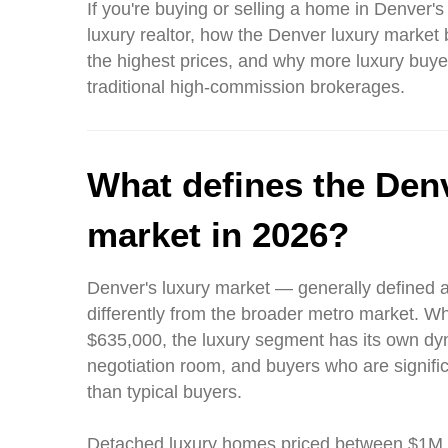
If you're buying or selling a home in Denver's
luxury realtor, how the Denver luxury mark
the highest prices, and why more luxury buye
traditional high-commission brokerages.
What defines the Denv
market in 2026?
Denver's luxury market — generally defined 
differently from the broader metro market. Wh
$635,000, the luxury segment has its own dy
negotiation room, and buyers who are significa
than typical buyers.
Detached luxury homes priced between $1M a