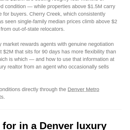
ced condition — while properties above $1.5M carry
 for buyers. Cherry Creek, which consistently
as seen single-family median prices climb above $2
from out-of-state relocators.
ury market rewards agents with genuine negotiation
t $2M that sits for 90 days has more flexibility than
hich is which — and how to use that information at
ury realtor from an agent who occasionally sells
onditions directly through the
Denver Metro
ts.
for in a Denver luxury