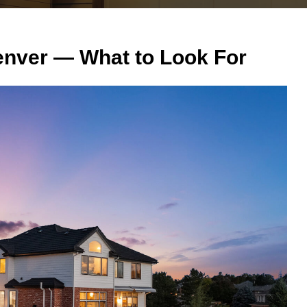
enver — What to Look For