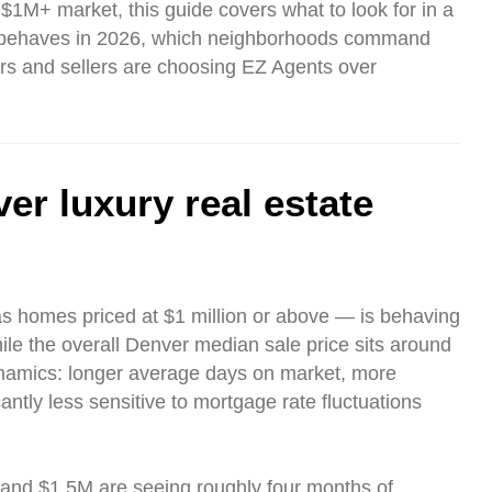
 $1M+ market, this guide covers what to look for in a
et behaves in 2026, which neighborhoods command
rs and sellers are choosing EZ Agents over
er luxury real estate
as homes priced at $1 million or above — is behaving
ile the overall Denver median sale price sits around
namics: longer average days on market, more
ntly less sensitive to mortgage rate fluctuations
nd $1.5M are seeing roughly four months of