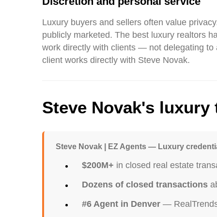
Discretion and personal service
Luxury buyers and sellers often value privacy.
publicly marketed. The best luxury realtors h
work directly with clients — not delegating t
client works directly with Steve Novak.
Steve Novak's luxury 
Steve Novak | EZ Agents — Luxury credenti
$200M+
in closed real estate trans
Dozens of closed transactions
ab
#6 Agent in Denver
— RealTrends 