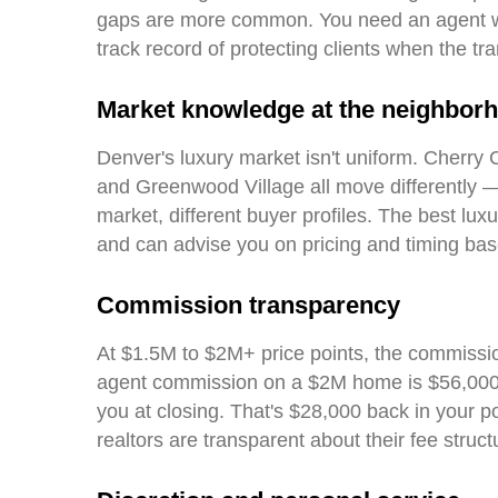
gaps are more common. You need an agent wh
track record of protecting clients when the tr
Market knowledge at the neighborh
Denver's luxury market isn't uniform. Cherry C
and Greenwood Village all move differently — 
market, different buyer profiles. The best luxu
and can advise you on pricing and timing base
Commission transparency
At $1.5M to $2M+ price points, the commissio
agent commission on a $2M home is $56,000 
you at closing. That's $28,000 back in your p
realtors are transparent about their fee struct