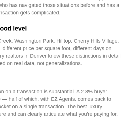
o has navigated those situations before and has a
ansaction gets complicated.
ood level
reek, Washington Park, Hilltop, Cherry Hills Village,
different price per square foot, different days on
ry realtors in Denver know these distinctions in detail
d on real data, not generalizations.
n on a transaction is substantial. A 2.8% buyer
— half of which, with EZ Agents, comes back to
ocket on a single transaction. The best luxury
ure and can clearly articulate what you're paying for.