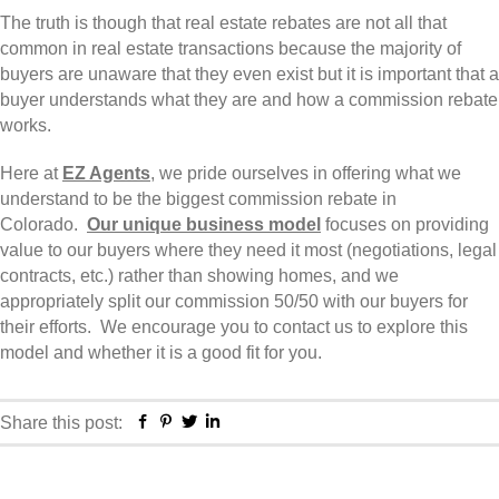
The truth is though that real estate rebates are not all that
common in real estate transactions because the majority of
buyers are unaware that they even exist but it is important that a
buyer understands what they are and how a commission rebate
works.
Here at
EZ Agents
, we pride ourselves in offering what we
understand to be the biggest commission rebate in
Colorado.
Our unique business model
focuses on providing
value to our buyers where they need it most (negotiations, legal
contracts, etc.) rather than showing homes, and we
appropriately split our commission 50/50 with our buyers for
their efforts. We encourage you to contact us to explore this
model and whether it is a good fit for you.
Facebook
Pinterest
Twitter
Linkedin
Share this post: