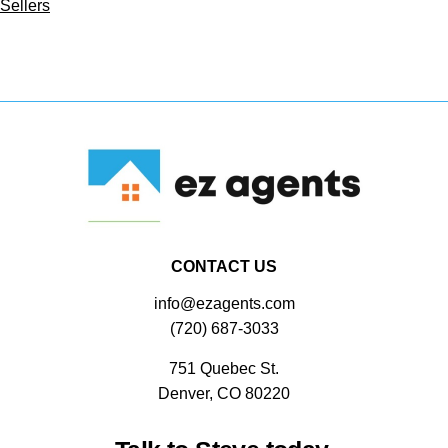
Sellers
CONTACT US
info@ezagents.com
(720) 687-3033
751 Quebec St.
Denver, CO 80220