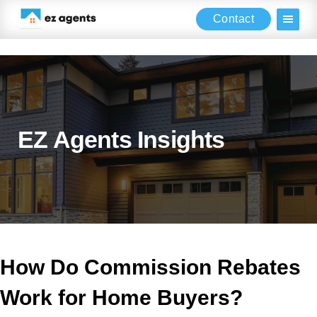
Contact
Skip
Skip
Skip
to
to
to
main
primary
footer
content
sidebar
EZ Agents Insights
How Do Commission Rebates
Work for Home Buyers?