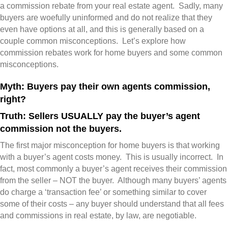
a commission rebate from your real estate agent. Sadly, many
buyers are woefully uninformed and do not realize that they
even have options at all, and this is generally based on a
couple common misconceptions. Let’s explore how
commission rebates work for home buyers and some common
misconceptions.
Myth: Buyers pay their own agents commission,
right?
Truth: Sellers USUALLY pay the buyer’s agent
commission not the buyers.
The first major misconception for home buyers is that working
with a buyer’s agent costs money. This is usually incorrect. In
fact, most commonly a buyer’s agent receives their commission
from the seller – NOT the buyer. Although many buyers’ agents
do charge a ‘transaction fee’ or something similar to cover
some of their costs – any buyer should understand that all fees
and commissions in real estate, by law, are negotiable.