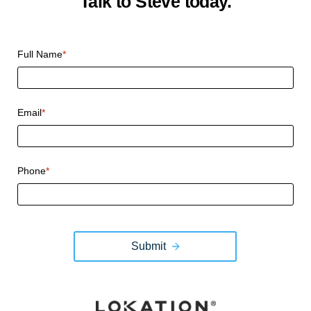
Talk to Steve today.
CAPTCHA
Full Name
*
Email
*
Phone
*
Submit