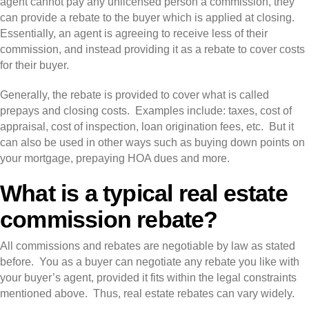
agent cannot pay any unlicensed person a commission, they
can provide a rebate to the buyer which is applied at closing.
Essentially, an agent is agreeing to receive less of their
commission, and instead providing it as a rebate to cover costs
for their buyer.
Generally, the rebate is provided to cover what is called
prepays and closing costs. Examples include: taxes, cost of
appraisal, cost of inspection, loan origination fees, etc. But it
can also be used in other ways such as buying down points on
your mortgage, prepaying HOA dues and more.
What is a typical real estate
commission rebate?
All commissions and rebates are negotiable by law as stated
before. You as a buyer can negotiate any rebate you like with
your buyer’s agent, provided it fits within the legal constraints
mentioned above. Thus, real estate rebates can vary widely.