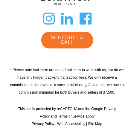
dashicons-
dashicon
dashi
instagram
linkedin
faceb
SCHEDULE A
CALL
* Please note that there are no upfront costs to work with us, nor do we
have any hidden backend transaction fees. We only receive a
commission in the event of a successful closing. As a result, we have a
commission minimum for both buyers and sellers of $7,500.
This site is protected by reCAPTCHA and the Google Privacy
Policy and Terms of Service apply
Privacy Policy
|
Web Accessibility
|
Site Map