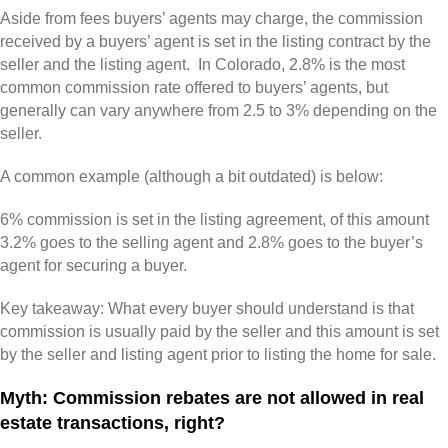
Aside from fees buyers’ agents may charge, the commission
received by a buyers’ agent is set in the listing contract by the
seller and the listing agent. In Colorado, 2.8% is the most
common commission rate offered to buyers’ agents, but
generally can vary anywhere from 2.5 to 3% depending on the
seller.
A common example (although a bit outdated) is below:
6% commission is set in the listing agreement, of this amount
3.2% goes to the selling agent and 2.8% goes to the buyer’s
agent for securing a buyer.
Key takeaway: What every buyer should understand is that
commission is usually paid by the seller and this amount is set
by the seller and listing agent prior to listing the home for sale.
Myth: Commission rebates are not allowed in real
estate transactions, right?