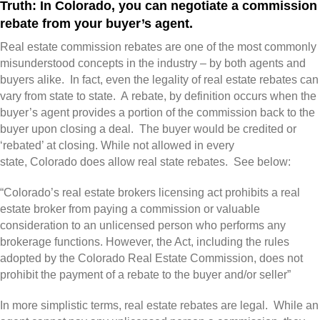
Truth: In Colorado, you can negotiate a commission
rebate from your buyer’s agent.
Real estate commission rebates are one of the most commonly
misunderstood concepts in the industry – by both agents and
buyers alike. In fact, even the legality of real estate rebates can
vary from state to state. A rebate, by definition occurs when the
buyer’s agent provides a portion of the commission back to the
buyer upon closing a deal. The buyer would be credited or
‘rebated’ at closing. While not allowed in every
state, Colorado does allow real state rebates. See below:
“Colorado’s real estate brokers licensing act prohibits a real
estate broker from paying a commission or valuable
consideration to an unlicensed person who performs any
brokerage functions. However, the Act, including the rules
adopted by the Colorado Real Estate Commission, does not
prohibit the payment of a rebate to the buyer and/or seller”
In more simplistic terms, real estate rebates are legal. While an