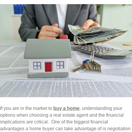
If you are in the market to
buy a home
, understanding your
options when choosing a real estate agent and the financial
implications are critical. One of the biggest financial
advantages a home buyer can take advantage of is negotiation