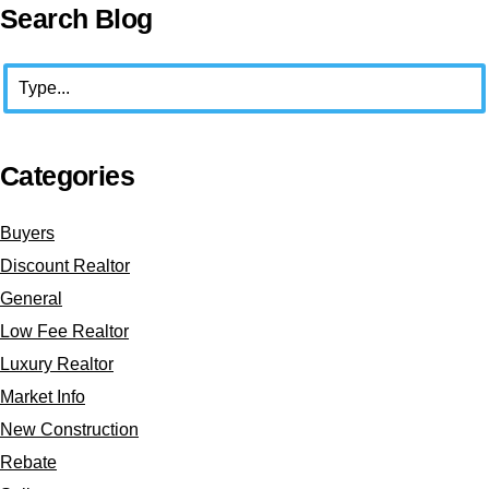
Primary
Search Blog
Sidebar
Search
Categories
Buyers
Discount Realtor
General
Low Fee Realtor
Luxury Realtor
Market Info
New Construction
Rebate