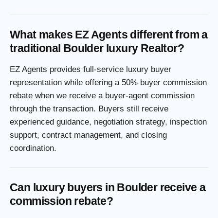
What makes EZ Agents different from a
traditional Boulder luxury Realtor?
EZ Agents provides full-service luxury buyer
representation while offering a 50% buyer commission
rebate when we receive a buyer-agent commission
through the transaction. Buyers still receive
experienced guidance, negotiation strategy, inspection
support, contract management, and closing
coordination.
Can luxury buyers in Boulder receive a
commission rebate?