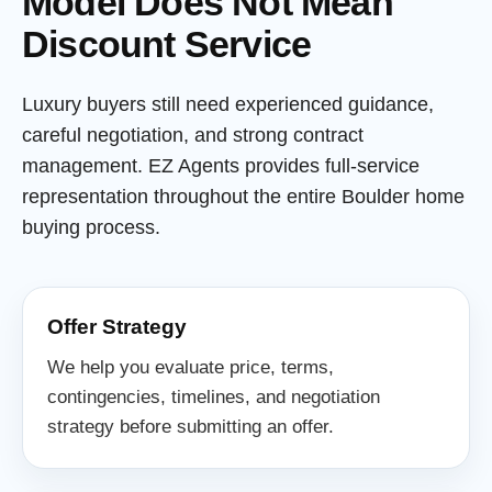
Model Does Not Mean
Discount Service
Luxury buyers still need experienced guidance,
careful negotiation, and strong contract
management. EZ Agents provides full-service
representation throughout the entire Boulder home
buying process.
Offer Strategy
We help you evaluate price, terms,
contingencies, timelines, and negotiation
strategy before submitting an offer.