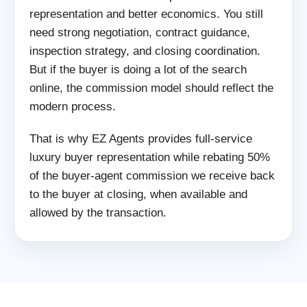
representation and better economics. You still
need strong negotiation, contract guidance,
inspection strategy, and closing coordination.
But if the buyer is doing a lot of the search
online, the commission model should reflect the
modern process.
That is why EZ Agents provides full-service
luxury buyer representation while rebating 50%
of the buyer-agent commission we receive back
to the buyer at closing, when available and
allowed by the transaction.