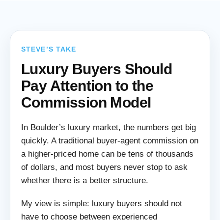
STEVE’S TAKE
Luxury Buyers Should
Pay Attention to the
Commission Model
In Boulder’s luxury market, the numbers get big
quickly. A traditional buyer-agent commission on
a higher-priced home can be tens of thousands
of dollars, and most buyers never stop to ask
whether there is a better structure.
My view is simple: luxury buyers should not
have to choose between experienced