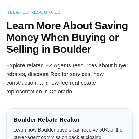
RELATED RESOURCES
Learn More About Saving
Money When Buying or
Selling in Boulder
Explore related EZ Agents resources about buyer
rebates, discount Realtor services, new
construction, and low-fee real estate
representation in Colorado.
Boulder Rebate Realtor
Learn how Boulder buyers can receive 50% of the
buyer-agent commission back at closing.