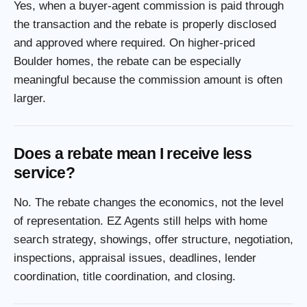
Yes, when a buyer-agent commission is paid through
the transaction and the rebate is properly disclosed
and approved where required. On higher-priced
Boulder homes, the rebate can be especially
meaningful because the commission amount is often
larger.
Does a rebate mean I receive less
service?
No. The rebate changes the economics, not the level
of representation. EZ Agents still helps with home
search strategy, showings, offer structure, negotiation,
inspections, appraisal issues, deadlines, lender
coordination, title coordination, and closing.