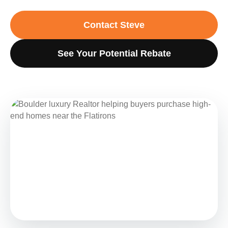
Contact Steve
See Your Potential Rebate