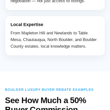
negotiation — not just access to listings.
Local Expertise
From Mapleton Hill and Newlands to Table
Mesa, Chautauqua, North Boulder, and Boulder
County estates, local knowledge matters.
BOULDER LUXURY BUYER REBATE EXAMPLES
See How Much a 50%
Buyer Commission