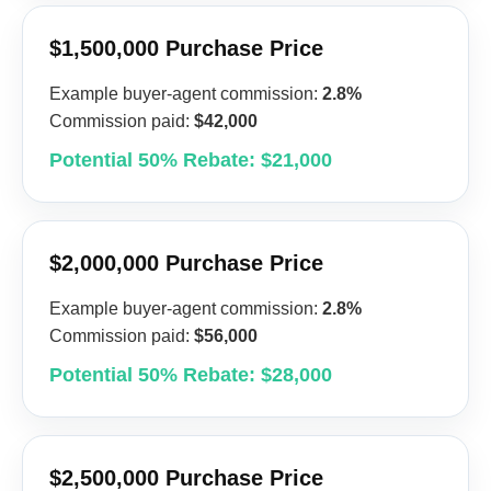
$1,500,000 Purchase Price
Example buyer-agent commission:
2.8%
Commission paid:
$42,000
Potential 50% Rebate: $21,000
$2,000,000 Purchase Price
Example buyer-agent commission:
2.8%
Commission paid:
$56,000
Potential 50% Rebate: $28,000
$2,500,000 Purchase Price