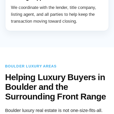
We coordinate with the lender, title company,
listing agent, and all parties to help keep the
transaction moving toward closing.
BOULDER LUXURY AREAS
Helping Luxury Buyers in
Boulder and the
Surrounding Front Range
Boulder luxury real estate is not one-size-fits-all.