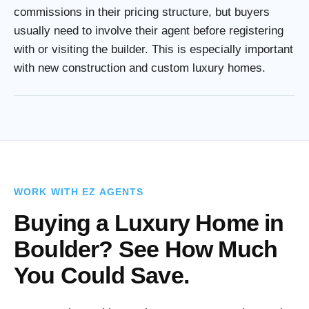
commissions in their pricing structure, but buyers
usually need to involve their agent before registering
with or visiting the builder. This is especially important
with new construction and custom luxury homes.
WORK WITH EZ AGENTS
Buying a Luxury Home in
Boulder? See How Much
You Could Save.