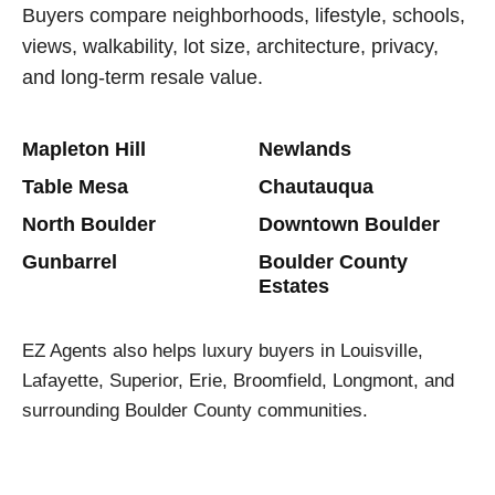
Buyers compare neighborhoods, lifestyle, schools,
views, walkability, lot size, architecture, privacy,
and long-term resale value.
Mapleton Hill
Newlands
Table Mesa
Chautauqua
North Boulder
Downtown Boulder
Gunbarrel
Boulder County
Estates
EZ Agents also helps luxury buyers in Louisville,
Lafayette, Superior, Erie, Broomfield, Longmont, and
surrounding Boulder County communities.