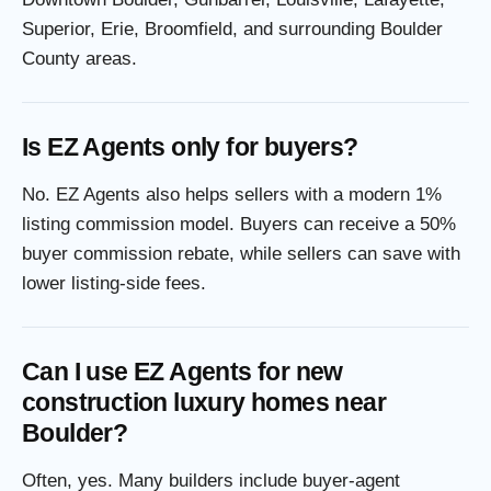
Superior, Erie, Broomfield, and surrounding Boulder
County areas.
Is EZ Agents only for buyers?
No. EZ Agents also helps sellers with a modern 1%
listing commission model. Buyers can receive a 50%
buyer commission rebate, while sellers can save with
lower listing-side fees.
Can I use EZ Agents for new
construction luxury homes near
Boulder?
Often, yes. Many builders include buyer-agent