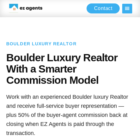
Contact
Skip
Skip
to
to
main
footer
content
BOULDER LUXURY REALTOR
Boulder Luxury Realtor
With a Smarter
Commission Model
Work with an experienced Boulder luxury Realtor
and receive full-service buyer representation —
plus 50% of the buyer-agent commission back at
closing when EZ Agents is paid through the
transaction.