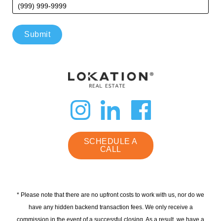
Submit
dashicons-
dashicon
dashi
instagram
linkedin
faceb
SCHEDULE A
CALL
* Please note that there are no upfront costs to work with us, nor do we
have any hidden backend transaction fees. We only receive a
commission in the event of a successful closing. As a result, we have a