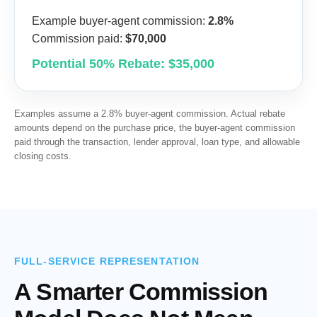
Example buyer-agent commission:
2.8%
Commission paid:
$70,000
Potential 50% Rebate: $35,000
Examples assume a 2.8% buyer-agent commission. Actual rebate
amounts depend on the purchase price, the buyer-agent commission
paid through the transaction, lender approval, loan type, and allowable
closing costs.
FULL-SERVICE REPRESENTATION
A Smarter Commission