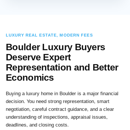
LUXURY REAL ESTATE, MODERN FEES
Boulder Luxury Buyers
Deserve Expert
Representation and Better
Economics
Buying a luxury home in Boulder is a major financial
decision. You need strong representation, smart
negotiation, careful contract guidance, and a clear
understanding of inspections, appraisal issues,
deadlines, and closing costs.