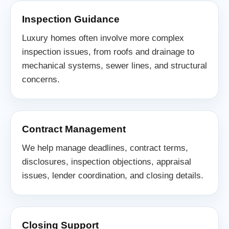
Inspection Guidance
Luxury homes often involve more complex
inspection issues, from roofs and drainage to
mechanical systems, sewer lines, and structural
concerns.
Contract Management
We help manage deadlines, contract terms,
disclosures, inspection objections, appraisal
issues, lender coordination, and closing details.
Closing Support