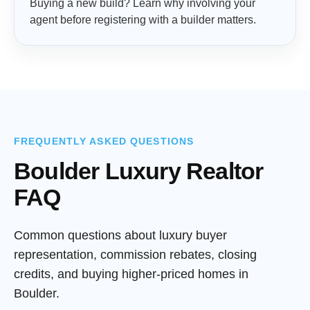
Buying a new build? Learn why involving your
agent before registering with a builder matters.
FREQUENTLY ASKED QUESTIONS
Boulder Luxury Realtor
FAQ
Common questions about luxury buyer
representation, commission rebates, closing
credits, and buying higher-priced homes in
Boulder.