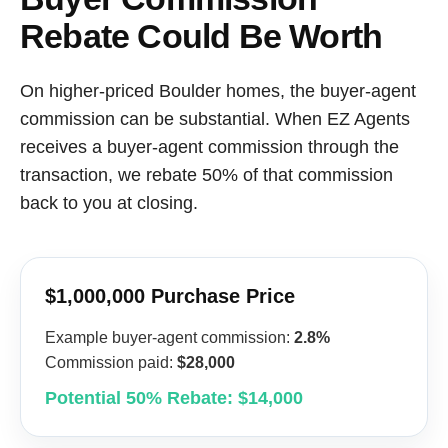
Rebate Could Be Worth
On higher-priced Boulder homes, the buyer-agent
commission can be substantial. When EZ Agents
receives a buyer-agent commission through the
transaction, we rebate 50% of that commission
back to you at closing.
$1,000,000 Purchase Price
Example buyer-agent commission:
2.8%
Commission paid:
$28,000
Potential 50% Rebate: $14,000