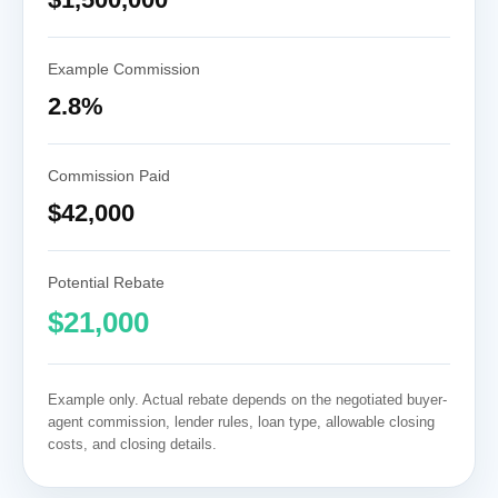
Example Commission
2.8%
Commission Paid
$42,000
Potential Rebate
$21,000
Example only. Actual rebate depends on the negotiated buyer-
agent commission, lender rules, loan type, allowable closing
costs, and closing details.