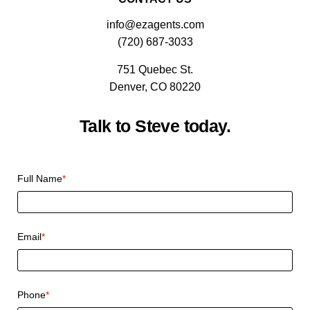
info@ezagents.com
(720) 687-3033
751 Quebec St.
Denver, CO 80220
Talk to Steve today.
Full Name
*
Email
*
Phone
*