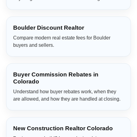
Boulder Discount Realtor
Compare modern real estate fees for Boulder
buyers and sellers.
Buyer Commission Rebates in
Colorado
Understand how buyer rebates work, when they
are allowed, and how they are handled at closing.
New Construction Realtor Colorado