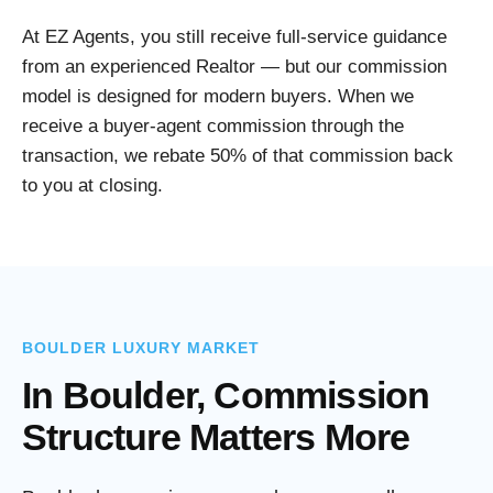
At EZ Agents, you still receive full-service guidance
from an experienced Realtor — but our commission
model is designed for modern buyers. When we
receive a buyer-agent commission through the
transaction, we rebate 50% of that commission back
to you at closing.
BOULDER LUXURY MARKET
In Boulder, Commission
Structure Matters More