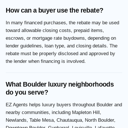
How can a buyer use the rebate?
In many financed purchases, the rebate may be used
toward allowable closing costs, prepaid items,
escrows, or mortgage rate buydowns, depending on
lender guidelines, loan type, and closing details. The
rebate must be properly disclosed and approved by
the lender when financing is involved.
What Boulder luxury neighborhoods
do you serve?
EZ Agents helps luxury buyers throughout Boulder and
nearby communities, including Mapleton Hill,
Newlands, Table Mesa, Chautauqua, North Boulder,
Downtown Boulder, Gunbarrel, Louisville, Lafayette,