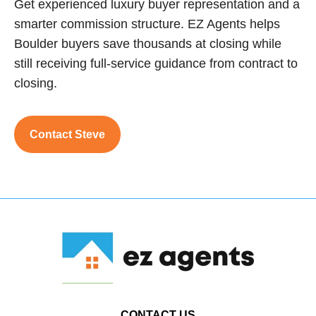
Get experienced luxury buyer representation and a
smarter commission structure. EZ Agents helps
Boulder buyers save thousands at closing while
still receiving full-service guidance from contract to
closing.
Contact Steve
CONTACT US