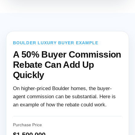
BOULDER LUXURY BUYER EXAMPLE
A 50% Buyer Commission
Rebate Can Add Up
Quickly
On higher-priced Boulder homes, the buyer-
agent commission can be substantial. Here is
an example of how the rebate could work.
Purchase Price
$1,500,000