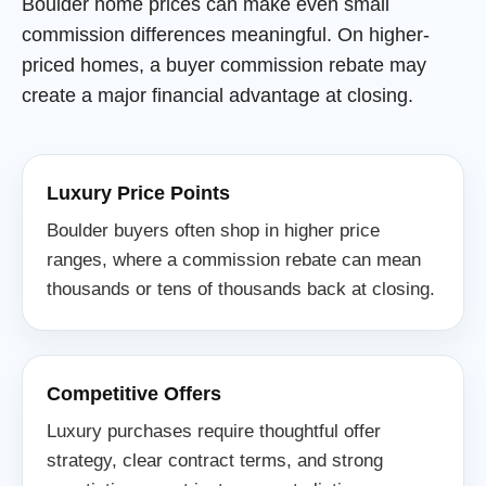
Boulder home prices can make even small
commission differences meaningful. On higher-
priced homes, a buyer commission rebate may
create a major financial advantage at closing.
Luxury Price Points
Boulder buyers often shop in higher price
ranges, where a commission rebate can mean
thousands or tens of thousands back at closing.
Competitive Offers
Luxury purchases require thoughtful offer
strategy, clear contract terms, and strong