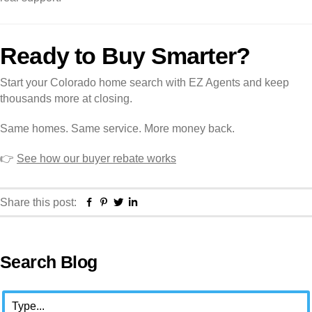
Ready to Buy Smarter?
Start your Colorado home search with EZ Agents and keep
thousands more at closing.
Same homes. Same service. More money back.
👉
See how our buyer rebate works
Facebook
Pinterest
Twitter
Linkedin
Share this post:
Primary
Search Blog
Sidebar
Search