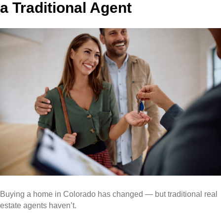
a Traditional Agent
Buying a home in Colorado has changed — but traditional real
estate agents haven’t.