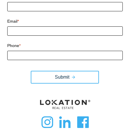
Email
*
Phone
*
Submit
dashicons-
dashicon
dashi