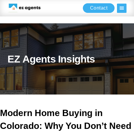
Contact
Skip
Skip
Skip
to
to
to
main
primary
footer
content
sidebar
EZ Agents Insights
Modern Home Buying in
Colorado: Why You Don’t Need