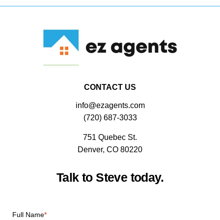
CONTACT US
info@ezagents.com
(720) 687-3033
751 Quebec St.
Denver, CO 80220
Talk to Steve today.
CAPTCHA
Full Name
*