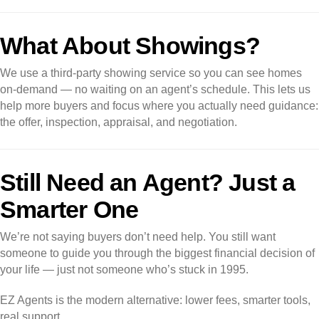
What About Showings?
We use a third-party showing service so you can see homes
on-demand — no waiting on an agent’s schedule. This lets us
help more buyers and focus where you actually need guidance:
the offer, inspection, appraisal, and negotiation.
Still Need an Agent? Just a
Smarter One
We’re not saying buyers don’t need help. You still want
someone to guide you through the biggest financial decision of
your life — just not someone who’s stuck in 1995.
EZ Agents is the modern alternative: lower fees, smarter tools,
real support.