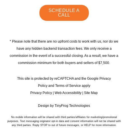
instagram
linkedin
faceb
SCHEDULE A
CALL
* Please note that there are no upfront costs to work with us, nor do we
have any hidden backend transaction fees. We only receive a
commission in the event of a successful closing. As a result, we have a
commission minimum for both buyers and sellers of $7,500.
This site is protected by reCAPTCHA and the Google Privacy
Policy and Terms of Service apply
Privacy Policy
|
Web Accessibility
|
Site Map
Design by
TinyFrog Technologies
No mobile information will be shared with third parties/affiliates for marketing/promotional
purposes. Text messaging originator opt-in data and consent information will not be shared with
any third parties. Reply STOP to out of future messages, or HELP for more information.