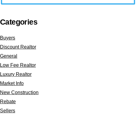
Categories
Buyers
Discount Realtor
General
Low Fee Realtor
Luxury Realtor
Market Info
New Construction
Rebate
Sellers