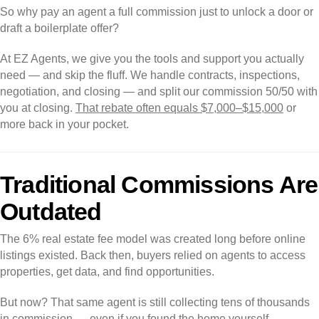
So why pay an agent a full commission just to unlock a door or
draft a boilerplate offer?
At EZ Agents, we give you the tools and support you actually
need — and skip the fluff. We handle contracts, inspections,
negotiation, and closing — and split our commission 50/50 with
you at closing.
That rebate often equals $7,000–$15,000
or
more back in your pocket.
Traditional Commissions Are
Outdated
The 6% real estate fee model was created long before online
listings existed. Back then, buyers relied on agents to access
properties, get data, and find opportunities.
But now? That same agent is still collecting tens of thousands
in commission — even if you found the home yourself.