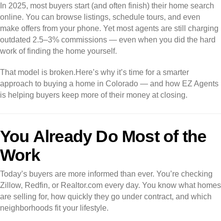
In 2025, most buyers start (and often finish) their home search
online. You can browse listings, schedule tours, and even
make offers from your phone. Yet most agents are still charging
outdated 2.5–3% commissions — even when you did the hard
work of finding the home yourself.
That model is broken.
Here’s why it’s time for a smarter
approach to buying a home in Colorado — and how EZ Agents
is helping buyers keep more of their money at closing.
You Already Do Most of the
Work
Today’s buyers are more informed than ever. You’re checking
Zillow, Redfin, or Realtor.com every day. You know what homes
are selling for, how quickly they go under contract, and which
neighborhoods fit your lifestyle.