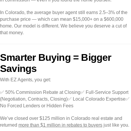
In Colorado, the average buyer agent still earns 2.5–3% of the
purchase price — which can mean $15,000+ on a $600,000
home. Our model is different. We believe you deserve a cut of
that money.
Smarter Buying = Bigger
Savings
With EZ Agents, you get:
✅ 50% Commission Rebate at Closing
✅ Full-Service Support
(Negotiation, Contracts, Closing)
✅ Local Colorado Expertise
✅
No Forced Lenders or Hidden Fees
We’ve closed over $125 million in Colorado real estate and
returned
more than $1 million in rebates to buyers
just like you.