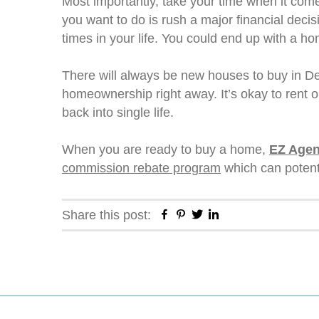
Most importantly, take your time when it come
you want to do is rush a major financial deci
times in your life. You could end up with a hom
There will always be new houses to buy in Den
homeownership right away. It’s okay to rent or
back into single life.
When you are ready to buy a home,
EZ Agen
commission rebate program
which can potenti
Facebook
Pinterest
Twitter
Linkedin
Share this post: