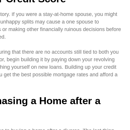
story. If you were a stay-at-home spouse, you might
, unhappy splits may cause a one spouse to
or making other financially ruinous decisions before
ed.
ring that there are no accounts still tied to both you
or, begin building it by paying down your revolving
tching yourself on new loans. Building up your credit
ou get the best possible mortgage rates and afford a
hasing a Home after a