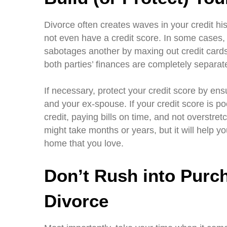
Divorce often creates waves in your credit hi
not even have a credit score. In some cases
sabotages another by maxing out credit cards 
both parties’ finances are completely separat
If necessary, protect your credit score by ensu
and your ex-spouse. If your credit score is po
credit, paying bills on time, and not overstre
might take months or years, but it will help y
home that you love.
Don’t Rush into Purc
Divorce