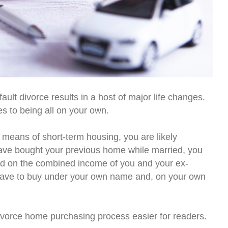
ult divorce results in a host of major life changes.
s to being all on your own.
 means of short-term housing, you are likely
 have bought your previous home while married, you
sed on the combined income of you and your ex-
l have to buy under your own name and, on your own
ivorce home purchasing process easier for readers.