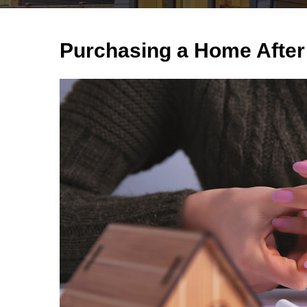
Purchasing a Home After