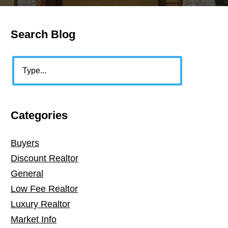
Search Blog
Primary
Sidebar
Search
Categories
Buyers
Discount Realtor
General
Low Fee Realtor
Luxury Realtor
Market Info