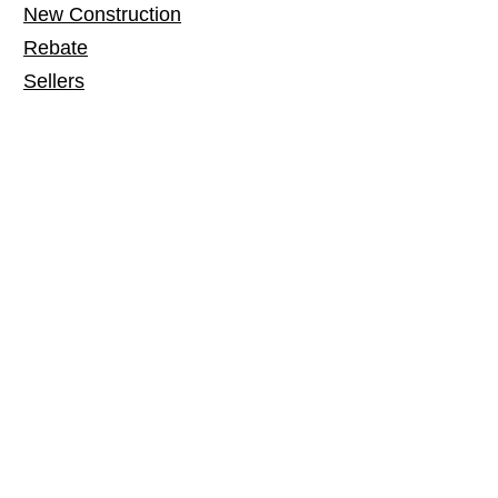
New Construction
Rebate
Sellers