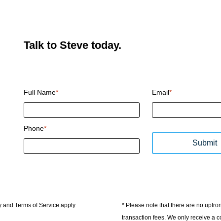
Talk to Steve today.
CAPTCHA
Full Name
*
Email
*
Phone
*
Submit
y and Terms of Service apply
* Please note that there are no upfr
transaction fees. We only receive a c