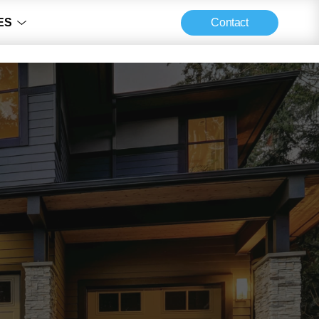
Contact
ES