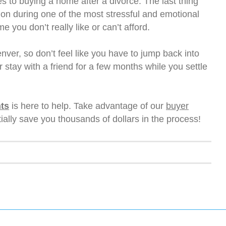
s to buying a home after a divorce. The last thing
sion during one of the most stressful and emotional
e you don’t really like or can’t afford.
ver, so don’t feel like you have to jump back into
 stay with a friend for a few months while you settle
ts
is here to help. Take advantage of our
buyer
ally save you thousands of dollars in the process!