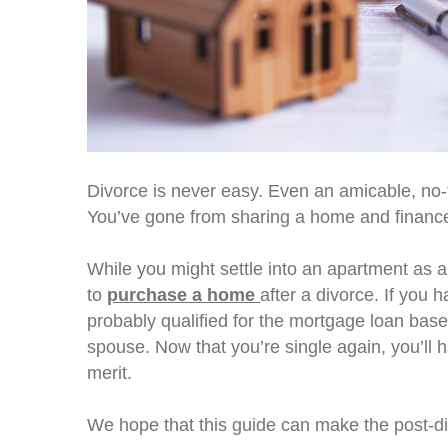
Divorce is never easy. Even an amicable, no-fa
You’ve gone from sharing a home and finance
While you might settle into an apartment as a
to
purchase a home
after a divorce. If you
probably qualified for the mortgage loan ba
spouse. Now that you’re single again, you’l
merit.
We hope that this guide can make the post-d