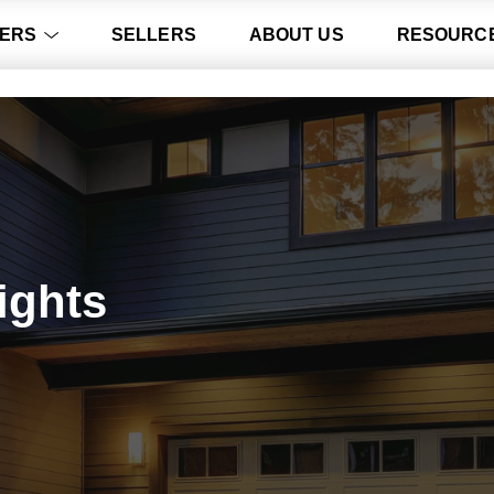
ERS
SELLERS
ABOUT US
RESOURC
ights