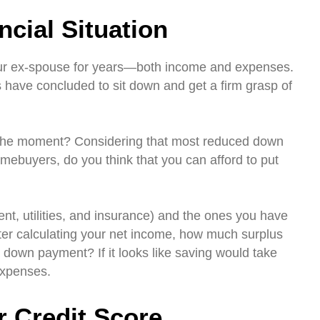
cial Situation
ur ex-spouse for years—both income and expenses.
 have concluded to sit down and get a firm grasp of
t the moment? Considering that most reduced down
mebuyers, do you think that you can afford to put
rent, utilities, and insurance) and the ones you have
After calculating your net income, how much surplus
a down payment? If it looks like saving would take
expenses.
r Credit Score