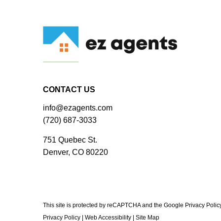
CONTACT US
info@ezagents.com
(720) 687-3033
751 Quebec St.
Denver, CO 80220
This site is protected by reCAPTCHA and the Google Privacy Polic
Privacy Policy
|
Web Accessibility
|
Site Map