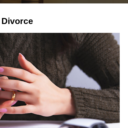
 Divorce