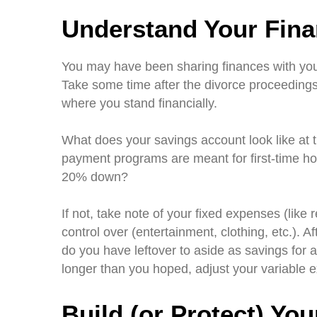
Understand Your Finan
You may have been sharing finances with yo
Take some time after the divorce proceedings
where you stand financially.
What does your savings account look like a
payment programs are meant for first-time ho
20% down?
If not, take note of your fixed expenses (like 
control over (entertainment, clothing, etc.). 
do you have leftover to aside as savings for 
longer than you hoped, adjust your variable 
Build (or Protect) You