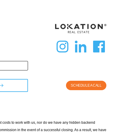
dashicon
dashic
das
instagra
linkedi
fac
SCHEDULE A CALL
ont costs to work with us, nor do we have any hidden backend
ommission in the event of a successful closing. As a result, we have