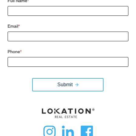
Full Name
*
Email
*
Phone
*
Submit
dashicons-
dashicon
dashi