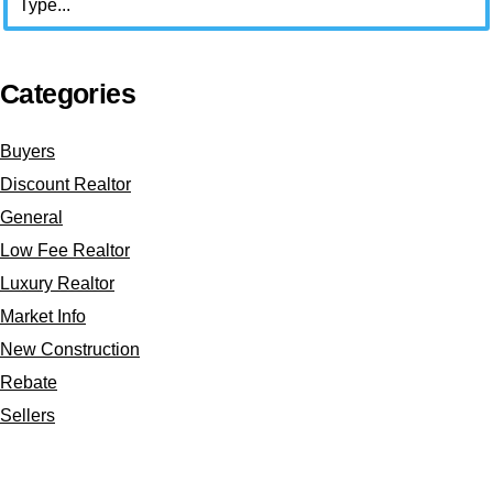
Categories
Buyers
Discount Realtor
General
Low Fee Realtor
Luxury Realtor
Market Info
New Construction
Rebate
Sellers