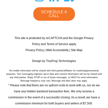
instagram
linkedin
faceb
SCHEDULE A
CALL
This site is protected by reCAPTCHA and the Google Privacy
Policy and Terms of Service apply
Privacy Policy
|
Web Accessibility
|
Site Map
Design by
TinyFrog Technologies
No mobile information will be shared with third parties/affiliates for marketing/promotional
purposes. Text messaging originator opt-in data and consent information will not be shared with
any third parties. Reply STOP to out of future messages, or HELP for more information.
Message frequency may vary. Message and data rates may apply.
* Please note that there are no upfront costs to work with us, nor do we
have any hidden backend transaction fees. We only receive a
commission in the event of a successful closing. As a result, we have a
commission minimum for both buyers and sellers of $7,500.