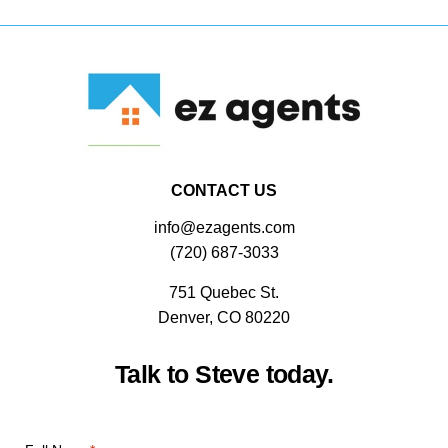
CONTACT US
info@ezagents.com
(720) 687-3033
751 Quebec St.
Denver, CO 80220
Talk to Steve today.
CAPTCHA