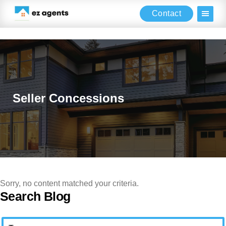
Contact
Skip
Skip
Skip
to
to
to
main
primary
footer
content
sidebar
Seller Concessions
Sorry, no content matched your criteria.
Primary
Search Blog
Sidebar
Search