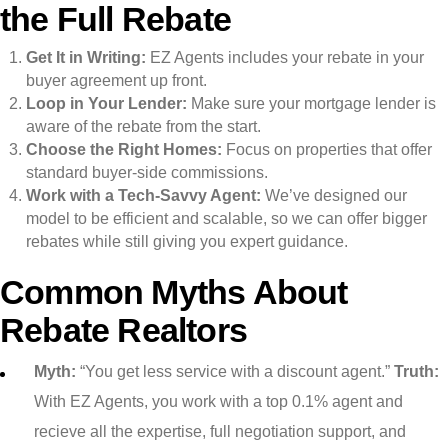
the Full Rebate
Get It in Writing:
EZ Agents includes your rebate in your
buyer agreement up front.
Loop in Your Lender:
Make sure your mortgage lender is
aware of the rebate from the start.
Choose the Right Homes:
Focus on properties that offer
standard buyer-side commissions.
Work with a Tech-Savvy Agent:
We’ve designed our
model to be efficient and scalable, so we can offer bigger
rebates while still giving you expert guidance.
Common Myths About
Rebate Realtors
Myth:
“You get less service with a discount agent.”
Truth:
With EZ Agents, you work with a top 0.1% agent and
recieve all the expertise, full negotiation support, and