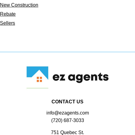
New Construction
Rebate
Sellers
CONTACT US
info@ezagents.com
(720) 687-3033
751 Quebec St.