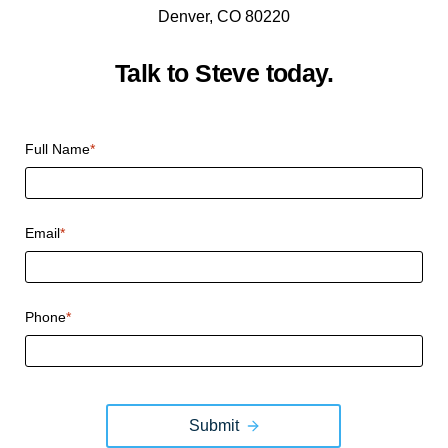
Denver, CO 80220
Talk to Steve today.
CAPTCHA
Full Name
*
Email
*
Phone
*
Submit