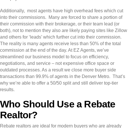
Additionally, most agents have high overhead fees which cut
into their commissions. Many are forced to share a portion of
their commission with their brokerage, or their team lead (or
both), not to mention they also are likely paying sites like Zillow
and others for ‘leads’ which further cut into their commission.
The reality is many agents receive less than 50% of the total
commission at the end of the day. At EZ Agents, we’ve
streamlined our business model to focus on efficiency,
negotiations, and service – not expensive office space or
outdated processes. As a result we close more buyer side
transactions than 99.9% of agents in the Denver Metro. That’s
why we’re able to offer a 50/50 split and still deliver top-tier
results.
Who Should Use a Rebate
Realtor?
Rebate realtors are ideal for modern buyers who are already