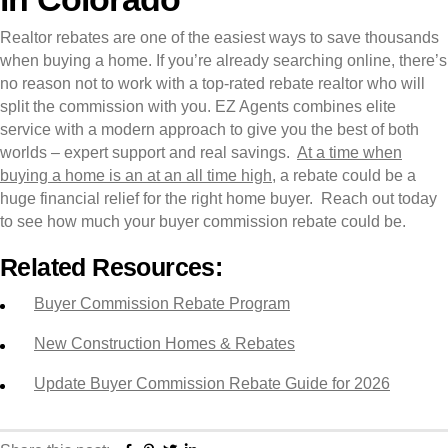
Realtor rebates are one of the easiest ways to save thousands
when buying a home. If you’re already searching online, there’s
no reason not to work with a top-rated rebate realtor who will
split the commission with you. EZ Agents combines elite
service with a modern approach to give you the best of both
worlds – expert support and real savings.
At a time when
buying a home is an at an all time high
, a rebate could be a
huge financial relief for the right home buyer. Reach out today
to see how much your buyer commission rebate could be.
Related Resources:
Buyer Commission Rebate Program
New Construction Homes & Rebates
Update Buyer Commission Rebate Guide for 2026