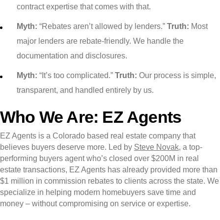
contract expertise that comes with that.
Myth:
“Rebates aren’t allowed by lenders.”
Truth:
Most
major lenders are rebate-friendly. We handle the
documentation and disclosures.
Myth:
“It’s too complicated.”
Truth:
Our process is simple,
transparent, and handled entirely by us.
Who We Are: EZ Agents
EZ Agents is a Colorado based real estate company that
believes buyers deserve more. Led by
Steve Novak
, a top-
performing buyers agent who’s closed over $200M in real
estate transactions, EZ Agents has already provided more than
$1 million in commission rebates to clients across the state. We
specialize in helping modern homebuyers save time and
money – without compromising on service or expertise.