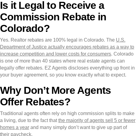
Is it Legal to Receive a
Commission Rebate in
Colorado?
Yes. Realtor rebates are 100% legal in Colorado. The
U.S.
Department of Justice actually encourages rebates as a way to
increase competition and lower costs for consumers
. Colorado
is one of more than 40 states where real estate agents can
legally offer rebates. EZ Agents discloses everything up front in
your buyer agreement, so you know exactly what to expect.
Why Don’t More Agents
Offer Rebates?
Traditional agents often rely on high commission splits to make
a living, due to the fact that
the majority of agents sell 5 or fewer
homes a year
and many simply don’t want to give up part of
their paycheck.