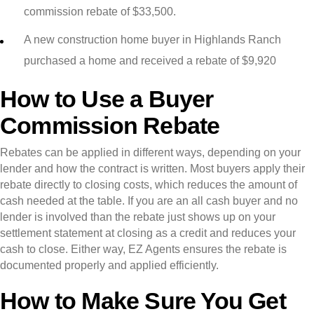
commission rebate of $33,500.
A new construction home buyer in Highlands Ranch
purchased a home and received a rebate of $9,920
How to Use a Buyer
Commission Rebate
Rebates can be applied in different ways, depending on your
lender and how the contract is written. Most buyers apply their
rebate directly to closing costs, which reduces the amount of
cash needed at the table. If you are an all cash buyer and no
lender is involved than the rebate just shows up on your
settlement statement at closing as a credit and reduces your
cash to close. Either way, EZ Agents ensures the rebate is
documented properly and applied efficiently.
How to Make Sure You Get