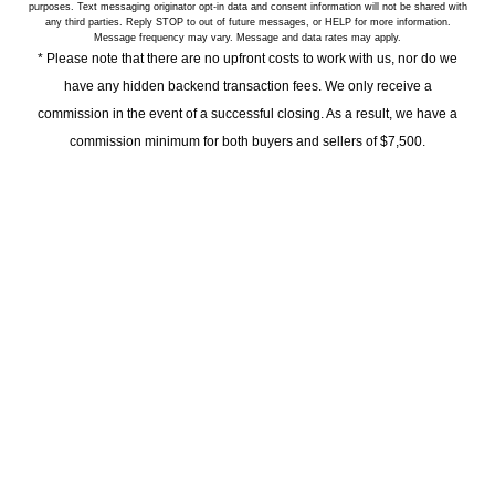
purposes. Text messaging originator opt-in data and consent information will not be shared with
any third parties. Reply STOP to out of future messages, or HELP for more information.
Message frequency may vary. Message and data rates may apply.
* Please note that there are no upfront costs to work with us, nor do we
have any hidden backend transaction fees. We only receive a
commission in the event of a successful closing. As a result, we have a
commission minimum for both buyers and sellers of $7,500.