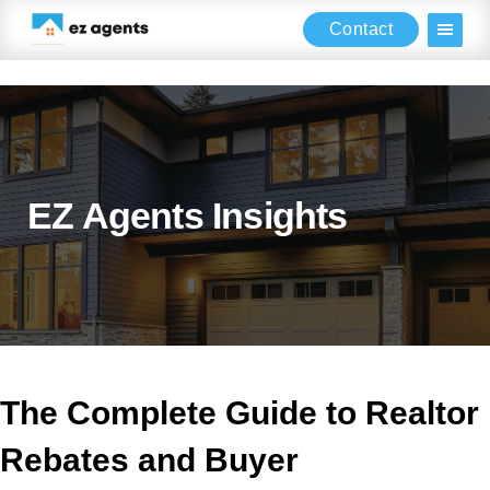
Contact
Skip
Skip
Skip
to
to
to
main
primary
footer
content
sidebar
EZ Agents Insights
The Complete Guide to Realtor
Rebates and Buyer