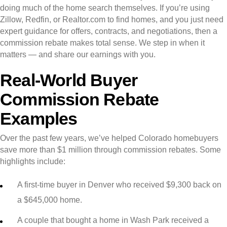
doing much of the home search themselves. If you’re using
Zillow, Redfin, or Realtor.com to find homes, and you just need
expert guidance for offers, contracts, and negotiations, then a
commission rebate makes total sense. We step in when it
matters — and share our earnings with you.
Real-World Buyer
Commission Rebate
Examples
Over the past few years, we’ve helped Colorado homebuyers
save more than $1 million through commission rebates. Some
highlights include:
A first-time buyer in Denver who received $9,300 back on
a $645,000 home.
A couple that bought a home in Wash Park received a