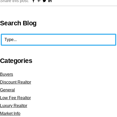
Facebook
Pinterest
Twitter
Linkedin
Share this post:
Primary
Search Blog
Sidebar
Search
Categories
Buyers
Discount Realtor
General
Low Fee Realtor
Luxury Realtor
Market Info