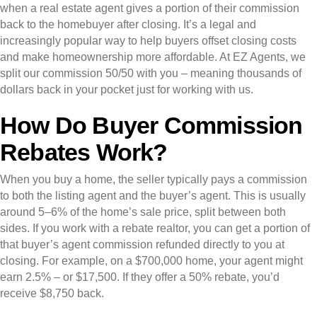
when a real estate agent gives a portion of their commission
back to the homebuyer after closing. It’s a legal and
increasingly popular way to help buyers offset closing costs
and make homeownership more affordable. At EZ Agents, we
split our commission 50/50 with you – meaning thousands of
dollars back in your pocket just for working with us.
How Do Buyer Commission
Rebates Work?
When you buy a home, the seller typically pays a commission
to both the listing agent and the buyer’s agent. This is usually
around 5–6% of the home’s sale price, split between both
sides. If you work with a rebate realtor, you can get a portion of
that buyer’s agent commission refunded directly to you at
closing. For example, on a $700,000 home, your agent might
earn 2.5% – or $17,500. If they offer a 50% rebate, you’d
receive $8,750 back.