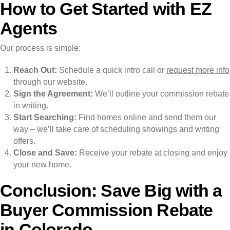
How to Get Started with EZ
Agents
Our process is simple:
Reach Out:
Schedule a quick intro call or
request more info
through our website.
Sign the Agreement:
We’ll outline your commission rebate
in writing.
Start Searching:
Find homes online and send them our
way – we’ll take care of scheduling showings and writing
offers.
Close and Save:
Receive your rebate at closing and enjoy
your new home.
Conclusion: Save Big with a
Buyer Commission Rebate
in Colorado