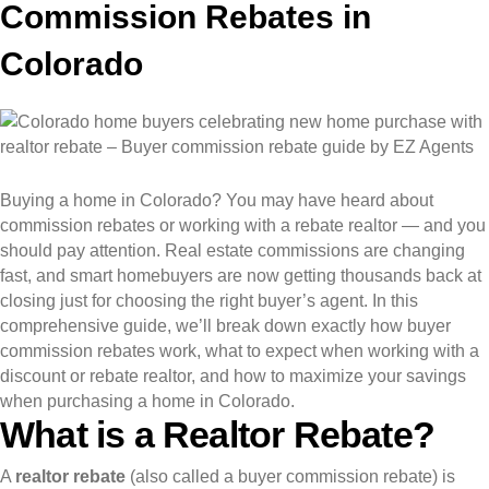
Commission Rebates in
Colorado
Buying a home in Colorado? You may have heard about
commission rebates or working with a rebate realtor — and you
should pay attention. Real estate commissions are changing
fast, and smart homebuyers are now getting thousands back at
closing just for choosing the right buyer’s agent. In this
comprehensive guide, we’ll break down exactly how buyer
commission rebates work, what to expect when working with a
discount or rebate realtor, and how to maximize your savings
when purchasing a home in Colorado.
What is a Realtor Rebate?
A
realtor rebate
(also called a buyer commission rebate) is