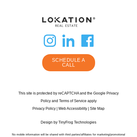
dashicons-
dashicon
dashi
instagram
linkedin
faceb
SCHEDULE A
CALL
This site is protected by reCAPTCHA and the Google Privacy
Policy and Terms of Service apply
Privacy Policy
|
Web Accessibility
|
Site Map
Design by
TinyFrog Technologies
No mobile information will be shared with third parties/affiliates for marketing/promotional