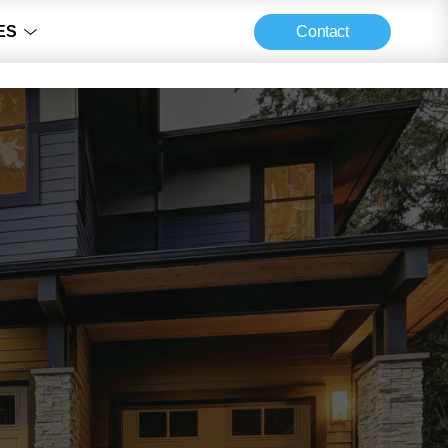
Contact
ES