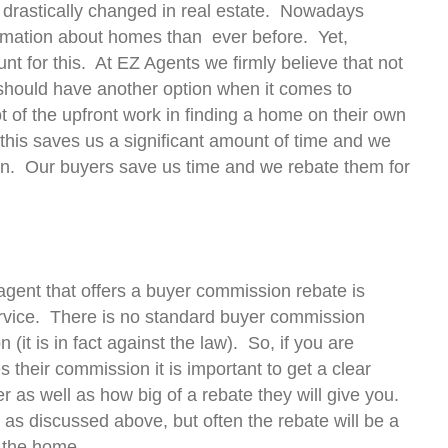
e drastically changed in real estate. Nowadays
ormation about homes than ever before. Yet,
t for this. At EZ Agents we firmly believe that not
 should have another option when it comes to
t of the upfront work in finding a home on their own
this saves us a significant amount of time and we
ion. Our buyers save us time and we rebate them for
gent that offers a buyer commission rebate is
ervice. There is no standard buyer commission
(it is in fact against the law). So, if you are
 their commission it is important to get a clear
r as well as how big of a rebate they will give you.
 as discussed above, but often the rebate will be a
 the home.