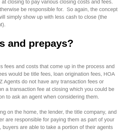
e at closing to pay various closing costs and fees.
therwise be responsible for. So again, the concept
ill simply show up with less cash to close (the
t).
ts and prepays?
ous fees and costs that come up in the process and
s would be title fees, loan origination fees, HOA
EZ Agents do not have any transaction fees or
 on a transaction fee at closing which you could be
tion to ask an agent when considering them.
ng on the home, the lender, the title company, and
er are responsible for paying them as part of your
buyers are able to take a portion of their agents