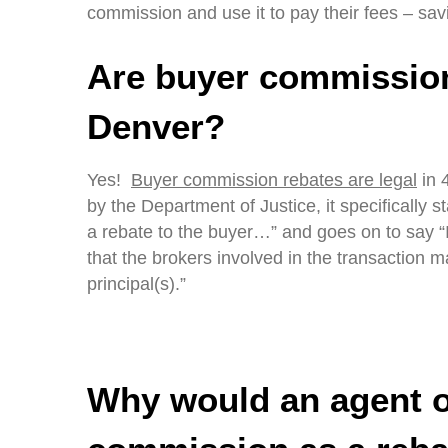
commission and use it to pay their fees – sav
Are buyer commission
Denver?
Yes!
Buyer commission rebates are legal
in 4
by the Department of Justice, it specifically 
a rebate to the buyer…” and goes on to say “
that the brokers involved in the transaction m
principal(s).”
Why would an agent of