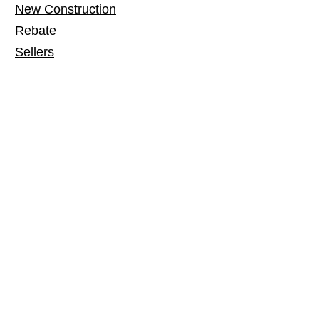
New Construction
Rebate
Sellers