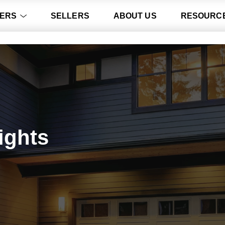
ERS
SELLERS
ABOUT US
RESOURC
ights