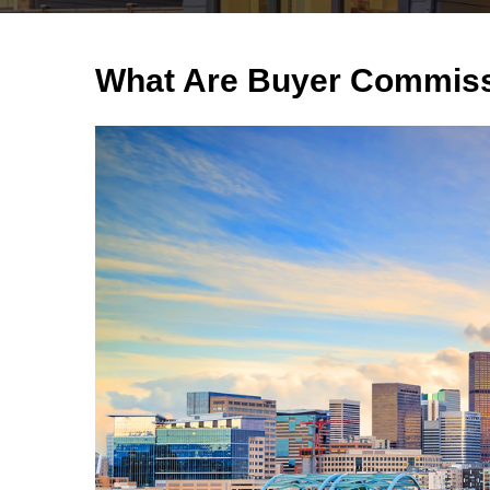
What Are Buyer Commiss