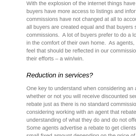
With the explosion of the internet things hav
buyers have more access to listings and inf
commissions have not changed at all to accoun
all buyers are created equal and that buyers
commissions. A lot of buyers prefer to do a lo
in the comfort of their own home. As agents, 
feel that should be reflected in our commiss
their efforts – a win/win.
Reduction in services?
One key to understand when considering an a
whether or not you will receive discounted s
rebate just as there is no standard commission 
considering working with an agent that rebates
understanding of what they do and do not offe
Some agents advertise a rebate to get clients
small fixed amount depending on the price of