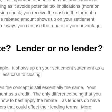
ng as it avoids potential tax implications (more on
sion check, you receive the cash in the form of a
 the rebated amount shows up on your settlement
 of ways you can use the rebate to your advantage,
te? Lender or no lender?
simple. It shows up on your settlement statement as a
 less cash to closing.
en the concept is still essentially the same. Your
ent as a credit. The only difference being that you
 how to best apply the rebate – as lenders do have
rs that could effect their lending terms. More