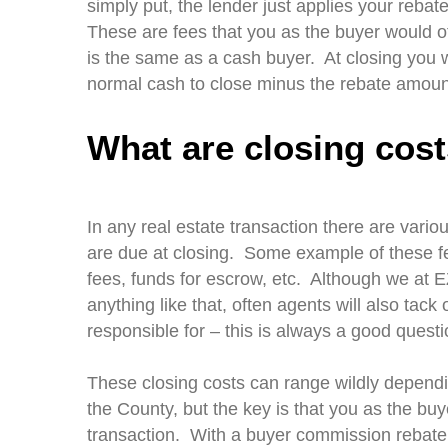
simply put, the lender just applies your rebat
These are fees that you as the buyer would o
is the same as a cash buyer. At closing you w
normal cash to close minus the rebate amoun
What are closing cos
In any real estate transaction there are vari
are due at closing. Some example of these fee
fees, funds for escrow, etc. Although we at 
anything like that, often agents will also tack
responsible for – this is always a good ques
These closing costs can range wildly dependi
the County, but the key is that you as the buy
transaction. With a buyer commission rebate, 