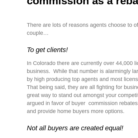
commission as a reba
There are lots of reasons agents choose to of
couple…
To get clients!
In Colorado there are currently over 44,000 l
business. While that number is alarmingly lar
by high producing top agents and most licens
That being said, they are all fighting for bu
great way to stand out amongst your competit
argued in favor of buyer commission rebates
and provide home buyers more options.
Not all buyers are created equal!