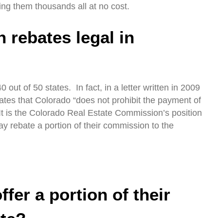
ing them thousands all at no cost.
 rebates legal in
0 out of 50 states. In fact, in a letter written in 2009
states that Colorado “does not prohibit the payment of
It is the Colorado Real Estate Commission’s position
ay rebate a portion of their commission to the
fer a portion of their