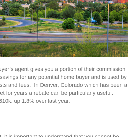
yer’s agent gives you a portion of their commission
l savings for any potential home buyer and is used by
osts and fees. In Denver, Colorado which has been a
t for years a rebate can be particularly useful.
10k, up 1.8% over last year.
, it is important to understand that you cannot be