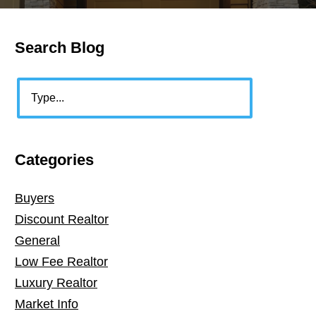
Search Blog
Primary
Sidebar
Search
Categories
Buyers
Discount Realtor
General
Low Fee Realtor
Luxury Realtor
Market Info