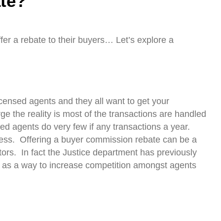
te?
fer a rebate to their buyers… Let’s explore a
icensed agents and they all want to get your
ge the reality is most of the transactions are handled
ed agents do very few if any transactions a year.
siness. Offering a buyer commission rebate can be a
ors. In fact the Justice department has previously
 as a way to increase competition amongst agents