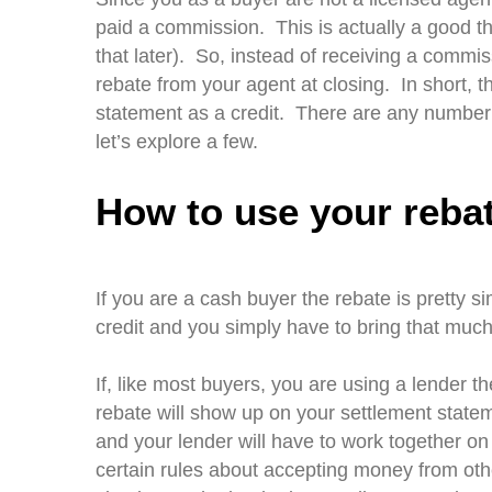
paid a commission. This is actually a good thi
that later). So, instead of receiving a commis
rebate from your agent at closing. In short,
statement as a credit. There are any number
let’s explore a few.
How to use your reba
If you are a cash buyer the rebate is pretty 
credit and you simply have to bring that much
If, like most buyers, you are using a lender th
rebate will show up on your settlement statem
and your lender will have to work together on
certain rules about accepting money from othe