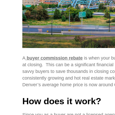
A
buyer commission rebate
is when your bu
at closing. This can be a significant financia
savvy buyers to save thousands in closing c
consistently growing and hot real estate marke
Denver’s average home price is now around 6
How does it work?
Since you as a buyer are not a licensed agent