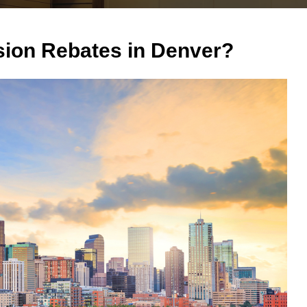
ion Rebates in Denver?